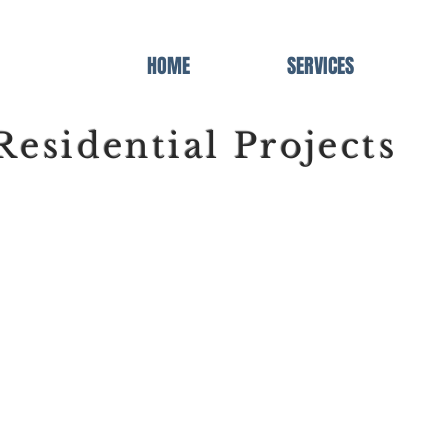
HOME
SERVICES
Residential Projects