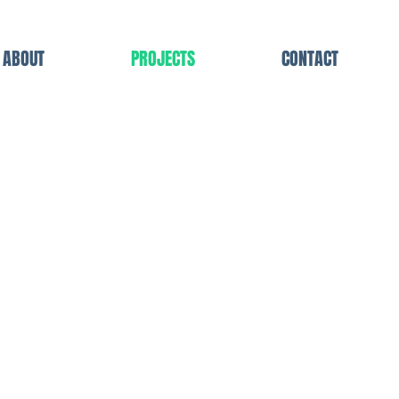
ABOUT
PROJECTS
CONTACT